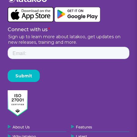
About Us
Features
Why latakoo
Latest