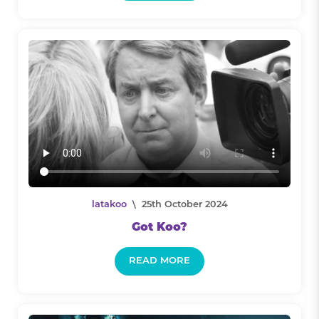
latakoo
\ 25th October 2024
Got Koo?
READ MORE