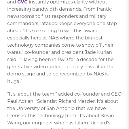
and
GVC
instantly optimizes clarity without
increasing bandwidth demands. From frantic
newsrooms to first responders and military
commanders, latakoo keeps everyone one step
ahead.“It’s so exciting to win this award,
especially here at NAB where the biggest
technology companies come to show off their
wares,” co-founder and president Jade Kurian
said. “Having been in R&D for a decade for the
generative video codec, to finally have it in the
demo stage and to be recognized by NAB is
huge.”
“It’s about the team,” added co-founder and CEO
Paul Adrian. “Scientist Richard Metzler. It’s about
the University of San Antonio that we have
licensed this technology from. It’s about Kevin
Wang, our engineer who has taken Richard’s