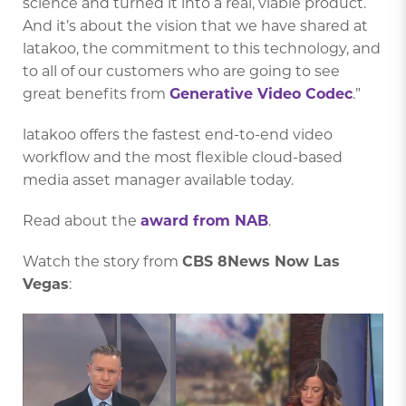
science and turned it into a real, viable product.
And it’s about the vision that we have shared at
latakoo, the commitment to this technology, and
to all of our customers who are going to see
great benefits from
Generative Video Codec
.”
latakoo offers the fastest end-to-end video
workflow and the most flexible cloud-based
media asset manager available today.
Read about the
award from NAB
.
Watch the story from
CBS 8News Now Las
Vegas
: