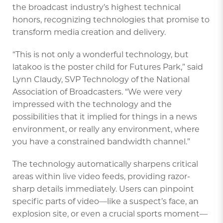
the broadcast industry’s highest technical
honors, recognizing technologies that promise to
transform media creation and delivery.
“This is not only a wonderful technology, but
latakoo is the poster child for Futures Park,” said
Lynn Claudy, SVP Technology of the National
Association of Broadcasters. “We were very
impressed with the technology and the
possibilities that it implied for things in a news
environment, or really any environment, where
you have a constrained bandwidth channel.”
The technology automatically sharpens critical
areas within live video feeds, providing razor-
sharp details immediately. Users can pinpoint
specific parts of video—like a suspect’s face, an
explosion site, or even a crucial sports moment—