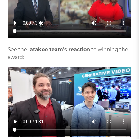
See the
latakoo team’s reaction
to winning the
award: