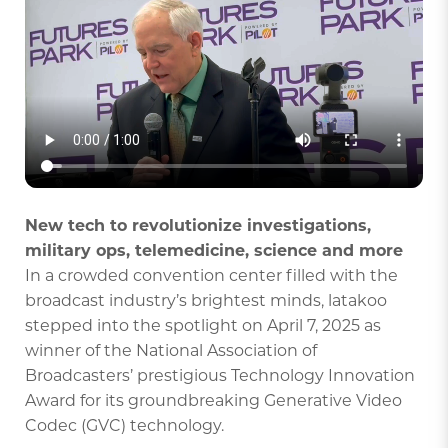
New tech to revolutionize investigations,
military ops, telemedicine, science and more
In a crowded convention center filled with the
broadcast industry’s brightest minds, latakoo
stepped into the spotlight on April 7, 2025 as
winner of the National Association of
Broadcasters’ prestigious Technology Innovation
Award for its groundbreaking Generative Video
Codec (GVC) technology.