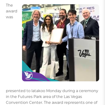
The
award
was
presented to latakoo Monday during a ceremony
in the Futures Park area of the Las Vegas
Convention Center. The award represents one of