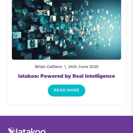
Brian Calfano
\ 24th June 2025
latakoo: Powered by Real Intelligence
READ MORE