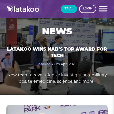
TRIAL
LOGIN
NEWS
LATAKOO WINS NAB’S TOP AWARD FOR
TECH
latakoo
\ 8th April 2025
New tech to revolutionize investigations, military
ops, telemedicine, science and more .