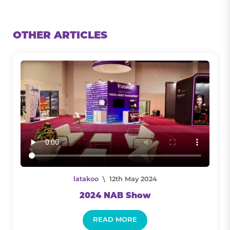
OTHER ARTICLES
latakoo
\ 12th May 2024
2024 NAB Show
READ MORE