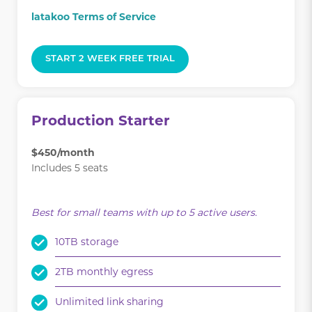
latakoo Terms of Service
START 2 WEEK FREE TRIAL
Production Starter
$450/month
Includes 5 seats
.
Best for small teams with up to 5 active users.
10TB storage
2TB monthly egress
Unlimited link sharing