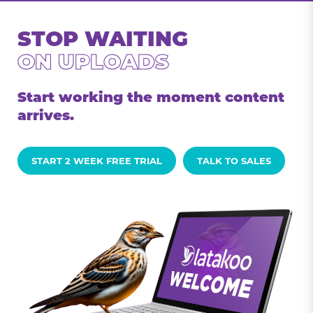
STOP WAITING
ON UPLOADS
Start working the moment content
arrives.
START 2 WEEK FREE TRIAL
TALK TO SALES