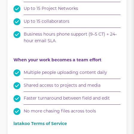
Up to 15 Project Networks
Up to 15 collaborators
Business hours phone support (9–5 CT) + 24-
hour email SLA
When your work becomes a team effort
Multiple people uploading content daily
Shared access to projects and media
Faster turnaround between field and edit
No more chasing files across tools
latakoo Terms of Service