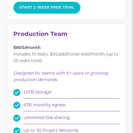
START 2 WEEK FREE TRIAL
Production Team
$800/month
Includes 10 seats, $65/additional seat/month (up to
25 seats total)
Designed for teams with 6+ users or growing
production demands.
20TB storage
6TB monthly egress
Unlimited link sharing
Up to 30 Project Networks