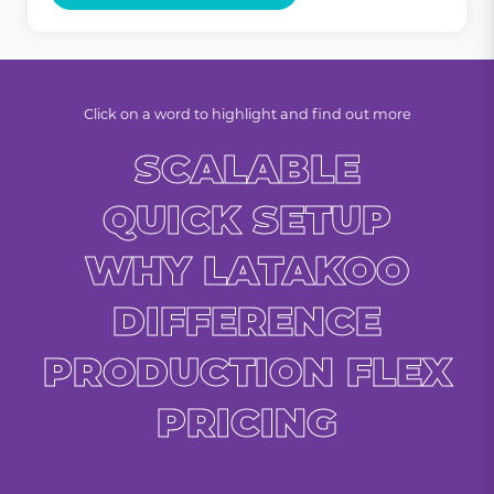
Click on a word to highlight and find out more
SCALABLE
QUICK SETUP
WHY LATAKOO
DIFFERENCE
PRODUCTION FLEX
PRICING