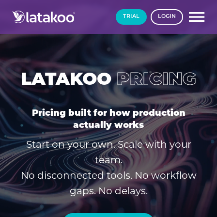
TRIAL
LOGIN
LATAKOO
PRICING
Pricing built for how production
actually works
Start on your own. Scale with your
team.
No disconnected tools. No workflow
gaps. No delays.