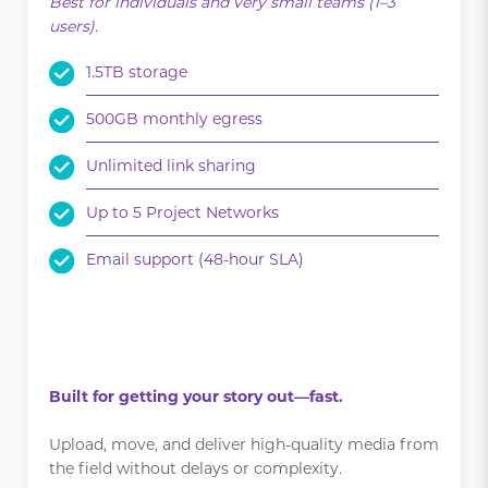
Best for individuals and very small teams (1–3
users).
1.5TB storage
500GB monthly egress
Unlimited link sharing
Up to 5 Project Networks
Email support (48-hour SLA)
.
.
Built for getting your story out—fast.
Upload, move, and deliver high-quality media from
the field without delays or complexity.