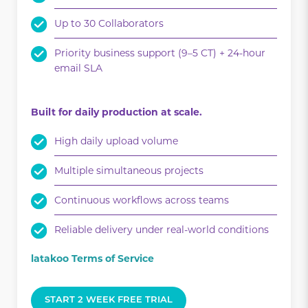
Up to 30 Collaborators
Priority business support (9–5 CT) + 24-hour
email SLA
Built for daily production at scale.
High daily upload volume
Multiple simultaneous projects
Continuous workflows across teams
Reliable delivery under real-world conditions
latakoo Terms of Service
START 2 WEEK FREE TRIAL