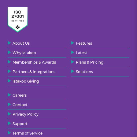
About Us
Features
Why latakoo
Latest
Memberships & Awards
Plans & Pricing
Partners & Integrations
Solutions
latakoo Giving
Careers
Contact
Privacy Policy
Support
Terms of Service