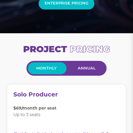
ENTERPRISE PRICING
PROJECT
PRICING
MONTHLY
ANNUAL
Solo Producer
$69/month per seat
Up to 3 seats
.