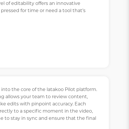
el of editability offers an innovative
 pressed for time or need a tool that’s
 into the core of the latakoo Pilot platform.
allows your team to review content,
ke edits with pinpoint accuracy. Each
ctly to a specific moment in the video,
e to stay in sync and ensure that the final