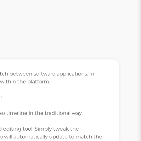
tch between software applications. In
 within the platform.
:
eo timeline in the traditional way.
d editing tool. Simply tweak the
eo will automatically update to match the