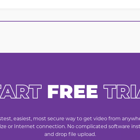
TART
FREE
TRI
astest, easiest, most secure way to get video from anyw
 size or Internet connection. No complicated software inst
and drop file upload.