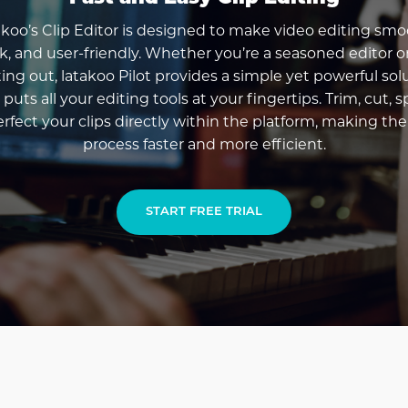
akoo’s Clip Editor is designed to make video editing smo
k, and user-friendly. Whether you’re a seasoned editor or
ting out, latakoo Pilot provides a simple yet powerful sol
 puts all your editing tools at your fingertips. Trim, cut, sp
rfect your clips directly within the platform, making the
process faster and more efficient.
START FREE TRIAL