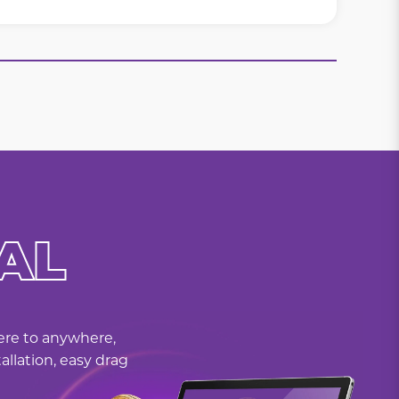
AL
here to anywhere,
allation, easy drag