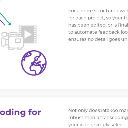
For a more structured wor
for each project, so your 
has been edited, or is fina
to automate feedback loop
ensures no detail goes un
oding for
Not only does latakoo make
robust media transcoding 
your video, simply select 