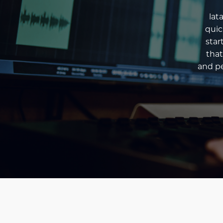
lat
quic
star
that
and pe