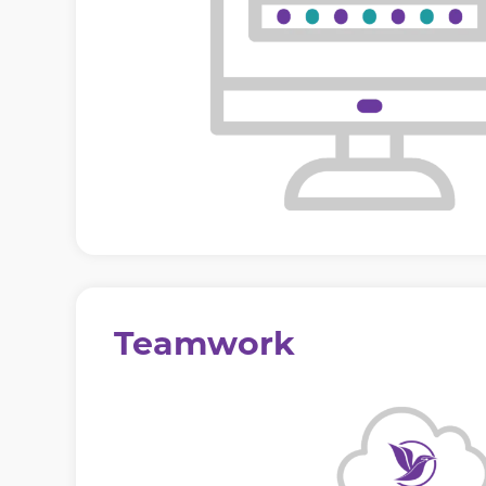
Teamwork