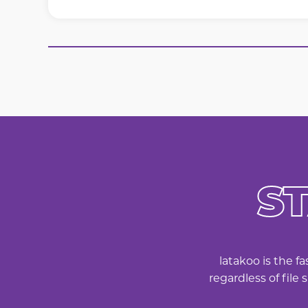
S
latakoo is the f
regardless of file