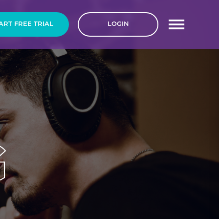
ART FREE
TRIAL
LOGIN
G