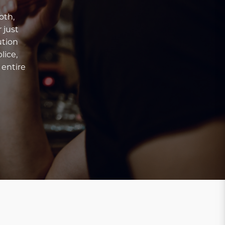
oth,
 just
ution
lice,
 entire