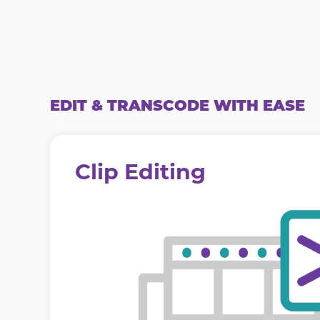
EDIT & TRANSCODE WITH EASE
Clip Editing