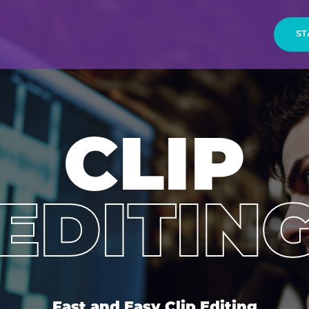
ST
CLIP
EDITIN
Fast and Easy Clip Editing