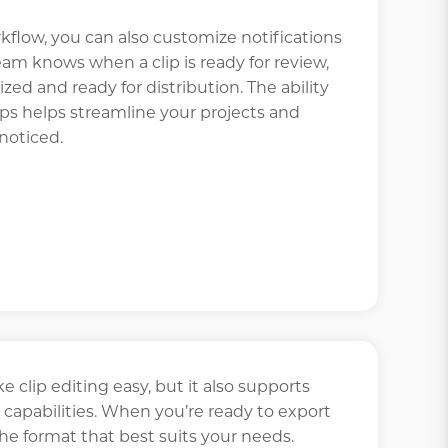
kflow, you can also customize notifications
team knows when a clip is ready for review,
lized and ready for distribution. The ability
s helps streamline your projects and
noticed.
 clip editing easy, but it also supports
capabilities. When you’re ready to export
the format that best suits your needs.