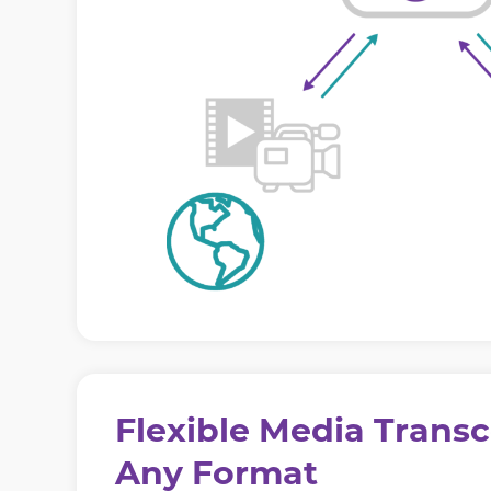
Flexible Media Transc
Any Format