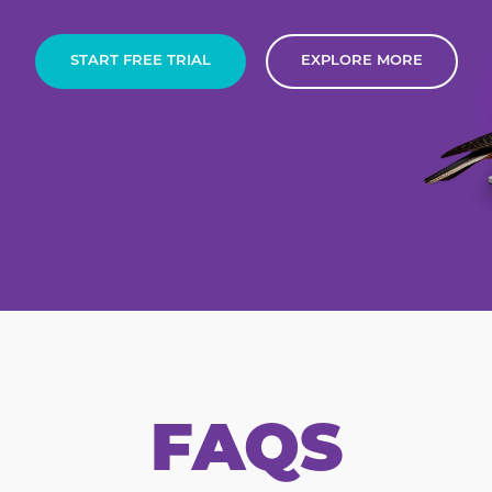
START FREE TRIAL
EXPLORE MORE
FAQS