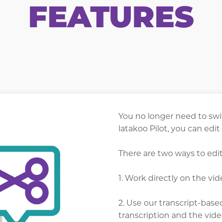
FEATURES
You no longer need to swi
latakoo Pilot, you can edit
There are two ways to edit
1. Work directly on the vid
2. Use our transcript-base
transcription and the vid