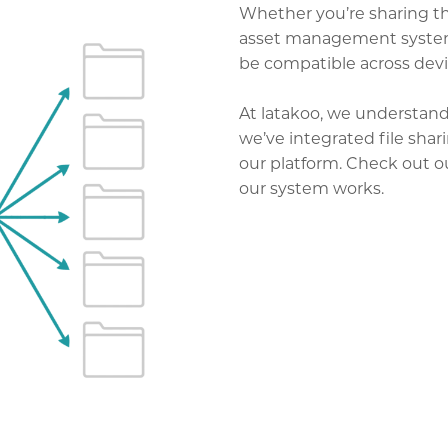
Whether you’re sharing the
asset management system, 
be compatible across devi
At latakoo, we understand 
we’ve integrated file shar
our platform. Check out 
our system works.