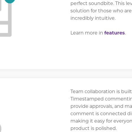
perfect soundbite. This lev
solution for those who are
incredibly intuitive.
Learn more in
features
.
Team collaboration is built
Timestamped commenting 
provide approvals, and ma
comment is connected dire
making it easy for everyon
product is polished.