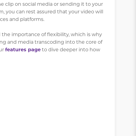
 clip on social media or sending it to your
you can rest assured that your video will
ces and platforms.
the importance of flexibility, which is why
ing and media transcoding into the core of
our
features page
to dive deeper into how