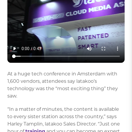
At a huge tech conference in Amsterdam with
1,600 vendors, attendees say latakoo’s
technology was the “most exciting thing” they
saw.
“In a matter of minutes, the content is available
to every sister station across the country,” says
Harley Tamplin, latakoo Sales Director. “Just one
hour of
training
and you can become an expert