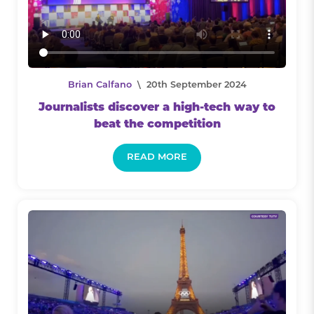
Brian Calfano
\ 20th September 2024
Journalists discover a high-tech way to
beat the competition
READ MORE