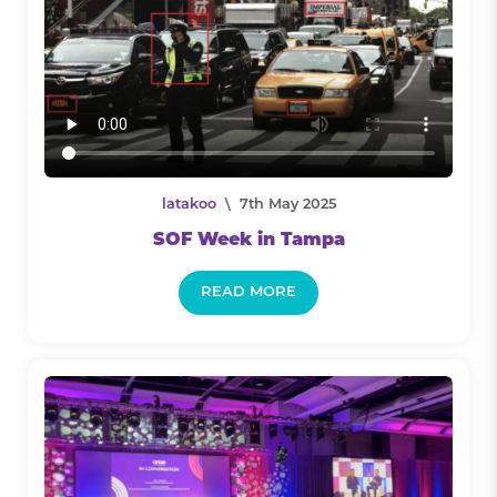
latakoo
\ 7th May 2025
SOF Week in Tampa
READ MORE