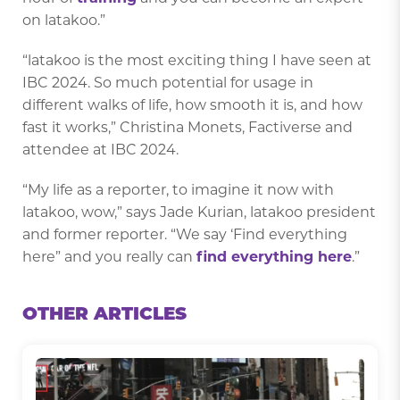
on latakoo.”
“latakoo is the most exciting thing I have seen at
IBC 2024. So much potential for usage in
different walks of life, how smooth it is, and how
fast it works,” Christina Monets, Factiverse and
attendee at IBC 2024.
“My life as a reporter, to imagine it now with
latakoo, wow,” says Jade Kurian, latakoo president
and former reporter. “We say ‘Find everything
here” and you really can
find everything here
.”
OTHER ARTICLES