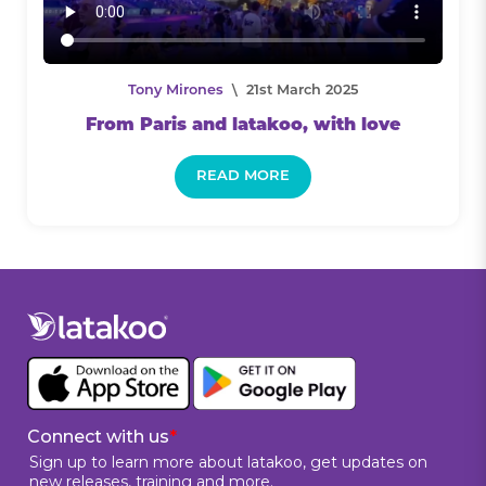
Tony Mirones
\ 21st March 2025
From Paris and latakoo, with love
READ MORE