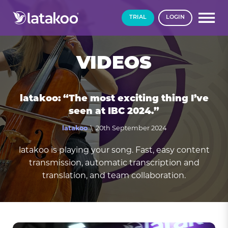
TRIAL
LOGIN
VIDEOS
latakoo: “The most exciting thing I’ve
seen at IBC 2024.”
latakoo
\ 20th September 2024
latakoo is playing your song. Fast, easy content
transmission, automatic transcription and
translation, and team collaboration.