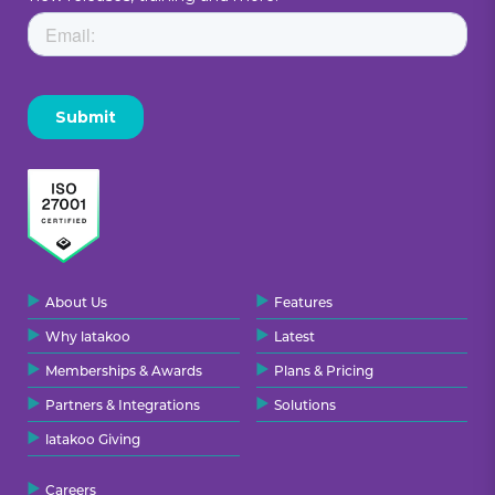
About Us
Features
Why latakoo
Latest
Memberships & Awards
Plans & Pricing
Partners & Integrations
Solutions
latakoo Giving
Careers